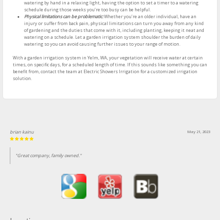
watering by hand in a relaxing light, having the option to set a timer to a watering
schedule during those weeks you’re too busy can be helpful.
Physical limitations can be problematic:
Whether you’re an older individual, have an
injury or suffer from back pain, physical limitations can turn you away from any kind
of gardening and the duties that come with it, including planting, keeping it neat and
watering on a schedule. Let a garden irrigation system shoulder the burden of daily
watering so you can avoid causing further issues to your range of motion.
With a garden irrigation system in Yelm, WA, your vegetation will receive water at certain
times, on specific days, for a scheduled length of time. If this sounds like something you can
benefit from, contact the team at Electric Showers Irrigation for a customized irrigation
solution.
brian kainu
May 21, 2023
"Great company, family owned."