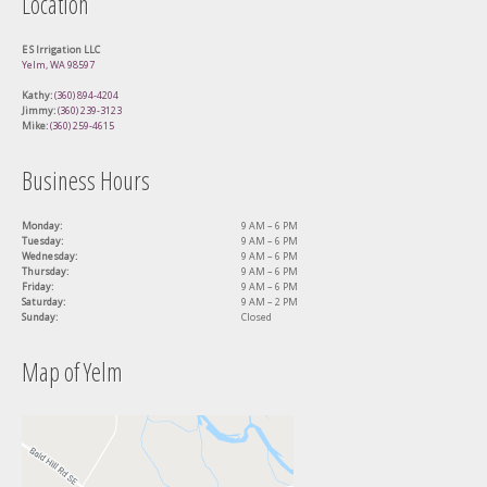
Location
E S Irrigation LLC
Yelm, WA 98597
Kathy:
(360) 894-4204
Jimmy:
(360) 239-3123
Mike:
(360) 259-4615
Business Hours
Monday:
9 AM – 6 PM
Tuesday:
9 AM – 6 PM
Wednesday:
9 AM – 6 PM
Thursday:
9 AM – 6 PM
Friday:
9 AM – 6 PM
Saturday:
9 AM – 2 PM
Sunday:
Closed
Map of Yelm