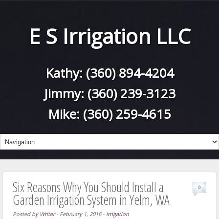
E S Irrigation LLC
Kathy:
(360) 894-4204
Jimmy:
(360) 239-3123
Mike:
(360) 259-4615
Six Reasons Why You Should Install a
0
Garden Irrigation System in Yelm, WA
Posted by
Writer
-
February 1, 2016
-
Irrigation