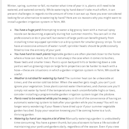
Winter, spring, summer or fall, no matter what time of year it is, plants still need to be
watered, and watered correctly. While watering by hand doesn’t take much effort, it can
present challenges in regards to the amount of time it can eat up. Have you ever considered
looking for an alternative to watering by hand? Here are six reasons why you might want to
install a garden irrigation system in Yelm, WA:
You have a huge yard:
Attempting to water a big grassy lawn with a manual spray
nozzle can be daunting, especially during hot summer months. You can call in the
professionals or do it yourself, but owners of large yards can benefit greatly from
installing timer equipped sprinklers or a drip system for smaller grassy strips. To not
have an excessive amount of water runoff, sprinkler heads should be professionally
fitted to line the entirety of your yard.
You have hard to reach plants:
Vegetable gardens are often planted closer to the home
where a hose can reach, but this is not always the case when it comes to bushes,
flower beds and smaller trees. Plants up on backyard hills or bordering down a side
yard as well as growing crops on large farm properties can be harder to reach with a
hose—these are situations in which a garden irrigation system in Yelm, WA could be
useful.
Weather is not ideal for watering by hand:
The summer heat can be unbearable at
times, and the winter cold too bitter. When the weather gets rough, you can’t just
ignore your vegetation. Since plants cannot water themselves, and chances are you’ll
simply not water by hand if the temperatures reach uncomfortable highs or lows,
consider installing a programmable garden irrigation system to get the job done.
Plants need to be watered while you’re away:
Just think of the convenience of having an
automatic watering system to look after your garden while you’re away! You will no
longer worry wondering if your flowers have dried up or if your summer vegetable
garden has died. Enjoy your vacation knowing you’ll be coming home to a lush,
thriving garden.
Watering by hand can require a lot of time:
Manually watering a garden is undoubtedly
time consuming. You have a green thumb, but you also want to have a life outside of
maintaining your yards and gardens daily, regardless of the season. Even if you view