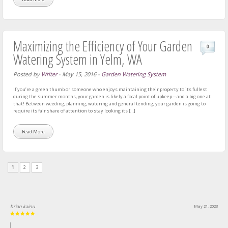
Maximizing the Efficiency of Your Garden
0
Watering System in Yelm, WA
Posted by
Writer
-
May 15, 2016
-
Garden Watering System
If you’re a green thumb or someone who enjoys maintaining their property to its fullest
during the summer months, your garden is likely a focal point of upkeep—and a big one at
that! Between weeding, planning, watering and general tending, your garden is going to
require its fair share of attention to stay looking its […]
Read More
1
2
3
brian kainu
May 21, 2023