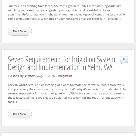
Summer is an exciting time for anyone with a green thumb. There’s nothing quite like
watching your carefully tended garden plants grow tall and beautiful in the warm
sunshine. Unfortunately, with the warm weather and new growth comes the potential for
some serious dry spells. Depending on your region, you may get scant rain—or even […]
Read More
Seven Requirements for Irrigation System
0
Design and Implementation in Yelm, WA
Posted by
Writer
-
July 1, 2016
-
Irrigation
You care about excellent landscaping, and want to create the perfect outdoor escape while
also preserving the environment around you. That’s why it’s important to understand the
seven components of irrigation design in Yelm, WA before you install a system. Learning
these factors will help you create a sustainable, economical and beautiful landscape with
the […]
Read More