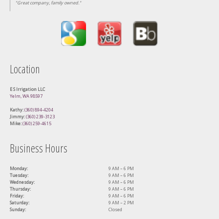
"Great company, family owned."
Location
E S Irrigation LLC
Yelm, WA 98597
Kathy:
(360) 894-4204
Jimmy:
(360) 239-3123
Mike:
(360) 259-4615
Business Hours
Monday:
9 AM – 6 PM
Tuesday:
9 AM – 6 PM
Wednesday:
9 AM – 6 PM
Thursday:
9 AM – 6 PM
Friday:
9 AM – 6 PM
Saturday:
9 AM – 2 PM
Sunday:
Closed