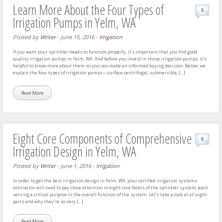
Learn More About the Four Types of
0
Irrigation Pumps in Yelm, WA
Posted by
Writer
-
June 15, 2016
-
Irrigation
If you want your sprinkler heads to function properly, it’s important that you find good
quality irrigation pumps in Yelm, WA. And before you invest in those irrigation pumps, it’s
helpful to know more about them so you can make an informed buying decision. Below, we
explain the four types of irrigation pumps—surface centrifugal, submersible, […]
Read More
Eight Core Components of Comprehensive
0
Irrigation Design in Yelm, WA
Posted by
Writer
-
June 1, 2016
-
Irrigation
In order to get the best irrigation design in Yelm, WA, your certified irrigation systems
contractor will need to pay close attention to eight core facets of the sprinkler system, each
serving a critical purpose in the overall function of the system. Let’s take a look at all eight
parts and why they’re so very […]
Read More