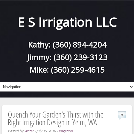
E S Irrigation LLC
Kathy:
(360) 894-4204
Jimmy:
(360) 239-3123
Mike:
(360) 259-4615
Quench Your Garden’s Thirst with the
0
Right Irrigation Design in Yelm, WA
Posted by
Writer
-
July 15, 2016
-
Irrigation