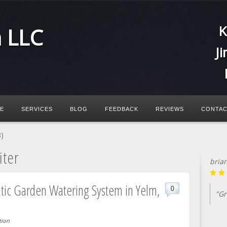
K
n LLC
J
E
SERVICES
BLOG
FEEDBACK
REVIEWS
CONTAC
)
iter
bria
atic Garden Watering System in Yelm,
0
"Gr
tion