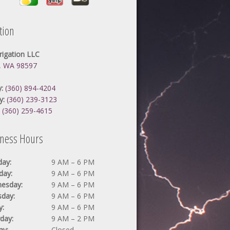
tion
rrigation LLC
, WA 98597
:
(360) 894-4204
y:
(360) 239-3123
:
(360) 259-4615
iness Hours
ay:
9 AM – 6 PM
day:
9 AM – 6 PM
esday:
9 AM – 6 PM
sday:
9 AM – 6 PM
y:
9 AM – 6 PM
day:
9 AM – 2 PM
ay:
Closed