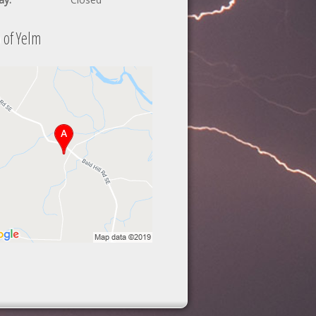
 of Yelm