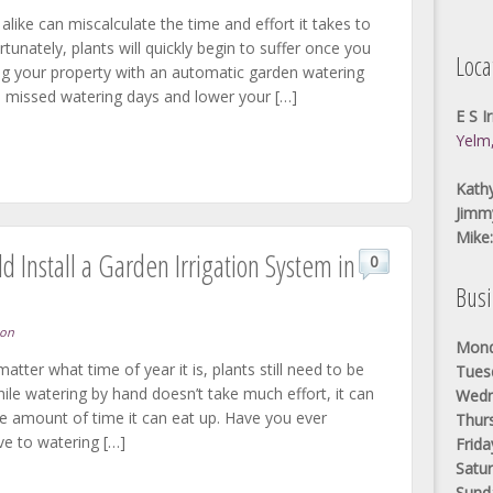
alike can miscalculate the time and effort it takes to
tunately, plants will quickly begin to suffer once you
Loca
ng your property with an automatic garden watering
 missed watering days and lower your […]
E S I
Yelm
Kathy
Jimm
Mike
 Install a Garden Irrigation System in
0
Bus
ion
Mond
atter what time of year it is, plants still need to be
Tues
ile watering by hand doesn’t take much effort, it can
Wedn
he amount of time it can eat up. Have you ever
Thur
ve to watering […]
Frida
Satur
Sund