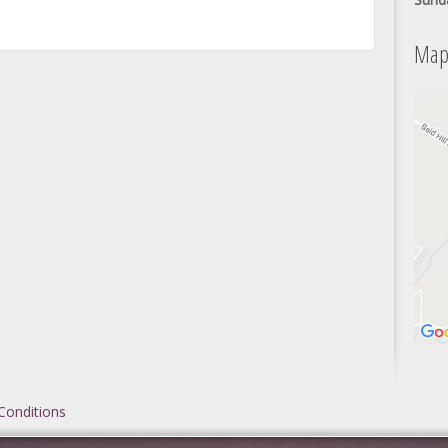
Map
Conditions