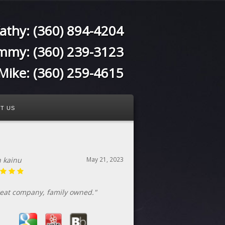
athy:
(360) 894-4204
immy:
(360) 239-3123
Mike:
(360) 259-4615
T US
n kainu
May 21, 2023
eat company, family owned."