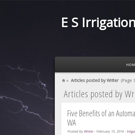
E S Irrigatio
HOM
»
Articles posted by Writer
(Page 3
Articles posted by Wr
Five Benefits of an Autom
WA
Posted by
Writer
-
February 15, 2016
-
Irriga