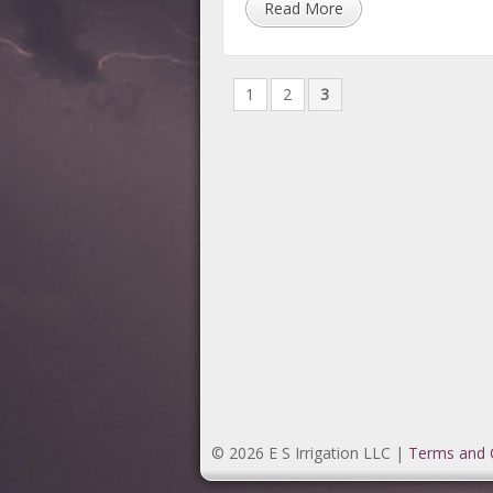
Read More
1
2
3
© 2026 E S Irrigation LLC |
Terms and 