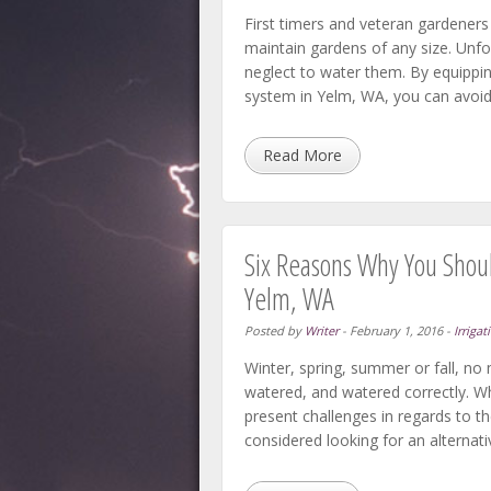
First timers and veteran gardeners 
maintain gardens of any size. Unfor
neglect to water them. By equippi
system in Yelm, WA, you can avoid
Read More
Six Reasons Why You Should
Yelm, WA
Posted by
Writer
-
February 1, 2016
-
Irrigat
Winter, spring, summer or fall, no m
watered, and watered correctly. Wh
present challenges in regards to t
considered looking for an alternati